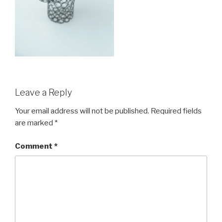
Leave a Reply
Your email address will not be published.
Required fields
are marked
*
Comment
*