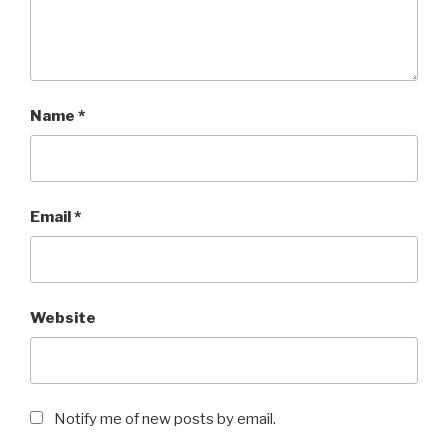
Name
*
Email
*
Website
Notify me of new posts by email.