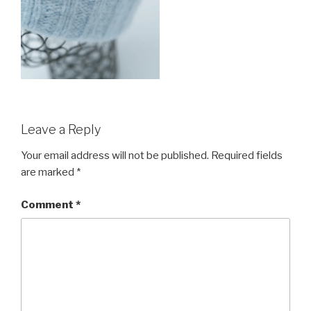
Leave a Reply
Your email address will not be published.
Required fields
are marked
*
Comment
*