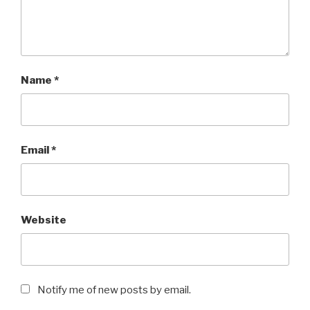
Name
*
Email
*
Website
Notify me of new posts by email.