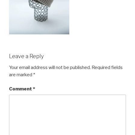
Leave a Reply
Your email address will not be published.
Required fields
are marked
*
Comment
*