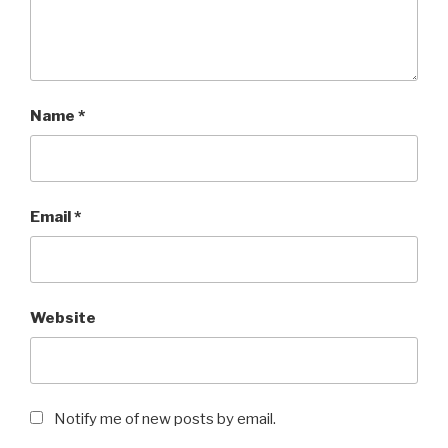
Name
*
Email
*
Website
Notify me of new posts by email.