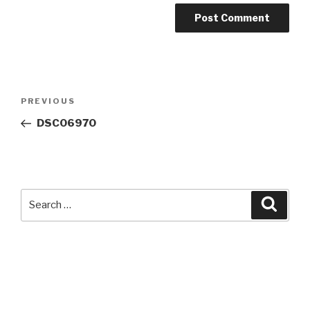
Post
Previous
PREVIOUS
navigation
Post
DSC06970
Search
Searc
for: