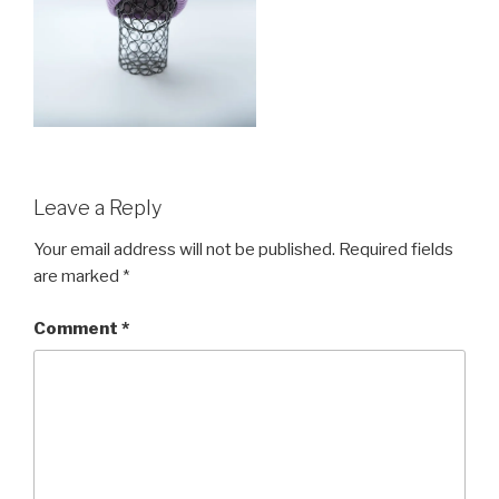
Leave a Reply
Your email address will not be published.
Required fields
are marked
*
Comment
*