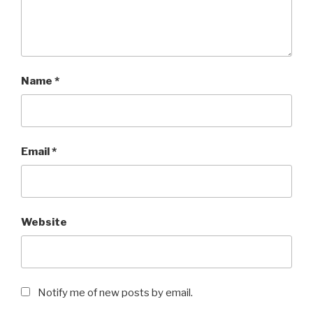
Name
*
Email
*
Website
Notify me of new posts by email.