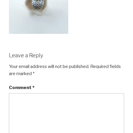
Leave a Reply
Your email address will not be published.
Required fields
are marked
*
Comment
*