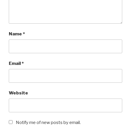
Name
*
Email
*
Website
Notify me of new posts by email.