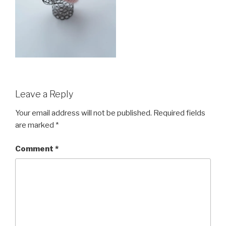
Leave a Reply
Your email address will not be published.
Required fields
are marked
*
Comment
*