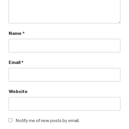
Name
*
Email
*
Website
Notify me of new posts by email.