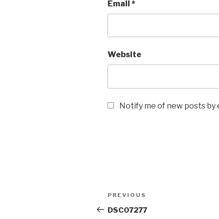
Email
*
Website
Notify me of new posts by 
Post
Previous
PREVIOUS
navigation
Post
DSC07277