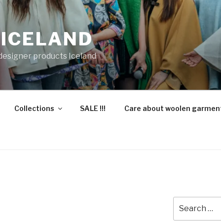
 ICELAND
 designer products Iceland
Collections
SALE !!!
Care about woolen garmen
Search
for: