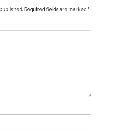
 published.
Required fields are marked
*