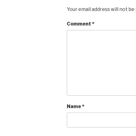
Your email address will not be
Comment
*
Name
*