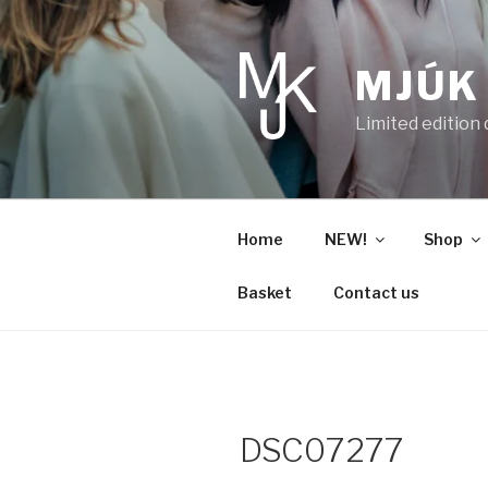
Skip
to
content
MJÚK
Limited edition
Home
NEW!
Shop
Basket
Contact us
DSC07277