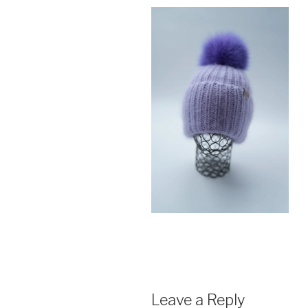
Leave a Reply