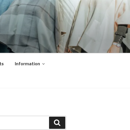
ts
Information
Search