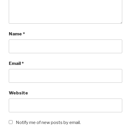
Name
*
Email
*
Website
Notify me of new posts by email.