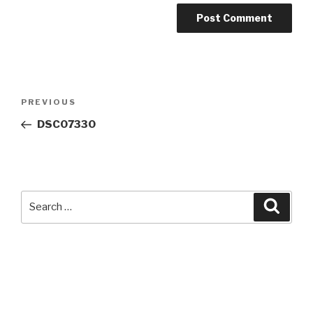
Post
Previous
PREVIOUS
navigation
Post
DSC07330
Search
Searc
for: