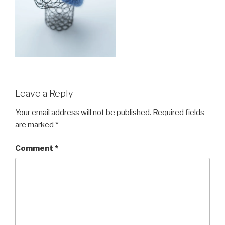
Leave a Reply
Your email address will not be published.
Required fields
are marked
*
Comment
*