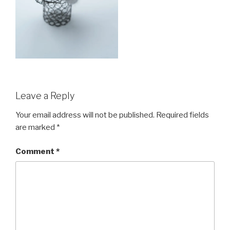
Leave a Reply
Your email address will not be published.
Required fields
are marked
*
Comment
*