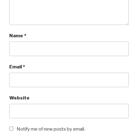
Name
*
Email
*
Website
Notify me of new posts by email.