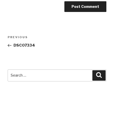
Post
Previous
PREVIOUS
navigation
Post
DSC07334
Search
Searc
for: