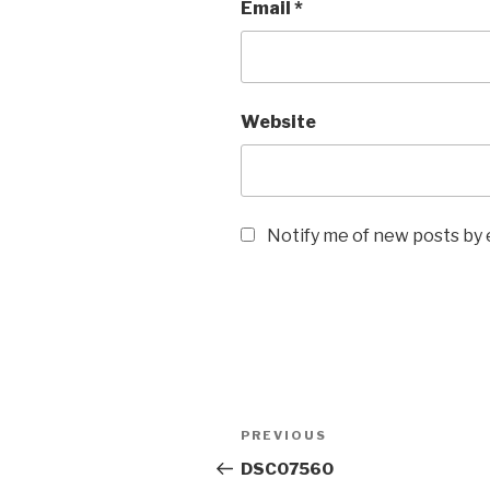
Email
*
Website
Notify me of new posts by 
Post
Previous
PREVIOUS
navigation
Post
DSC07560