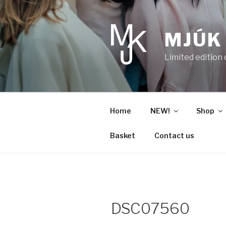
Skip
to
content
MJÚK
Limited edition
Home
NEW!
Shop
Basket
Contact us
DSC07560