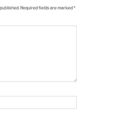
 published.
Required fields are marked
*