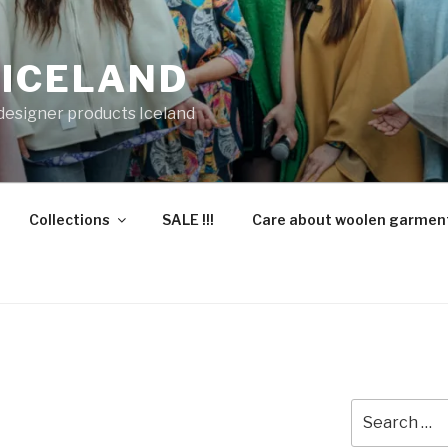
 ICELAND
 designer products Iceland
Collections
SALE !!!
Care about woolen garmen
Search
for: