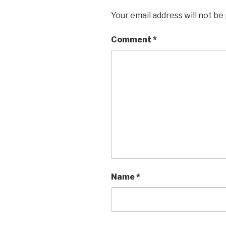
Your email address will not be
Comment
*
Name
*