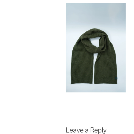
Leave a Reply