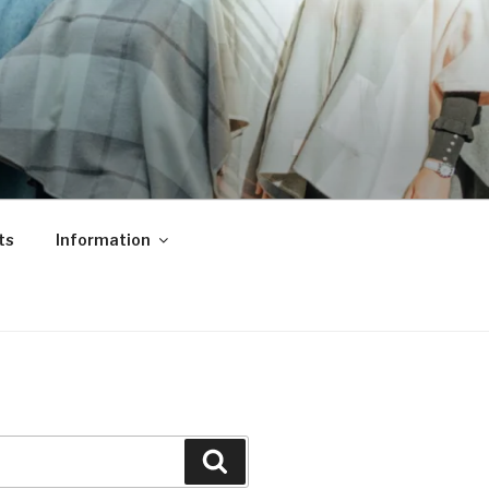
ts
Information
Search