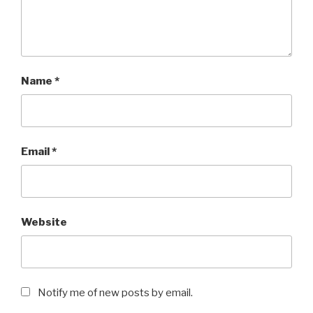
Name
*
Email
*
Website
Notify me of new posts by email.