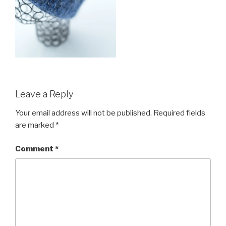
Leave a Reply
Your email address will not be published.
Required fields
are marked
*
Comment
*