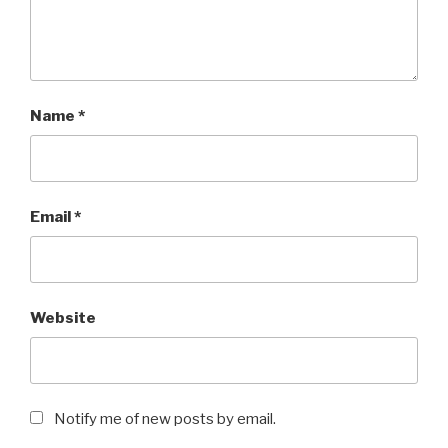
Name
*
Email
*
Website
Notify me of new posts by email.