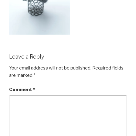
Leave a Reply
Your email address will not be published.
Required fields
are marked
*
Comment
*