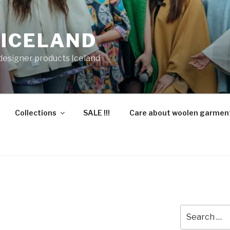
 ICELAND
 designer products Iceland
Collections
SALE !!!
Care about woolen garmen
Search
for: