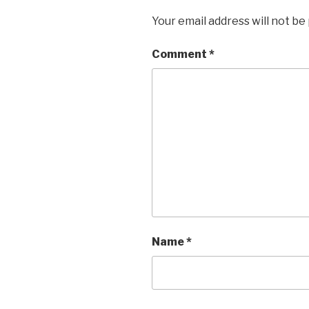
Your email address will not be
Comment
*
Name
*