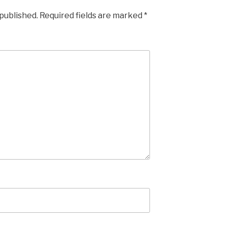
 published.
Required fields are marked
*