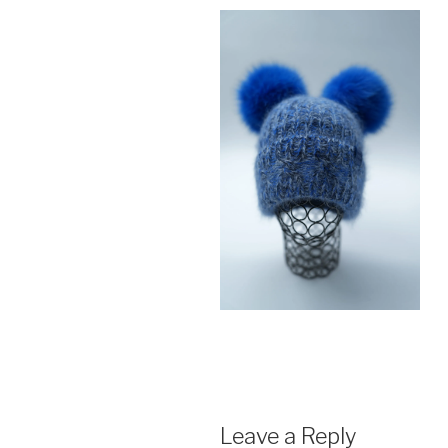
Leave a Reply