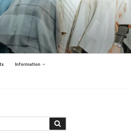
ts
Information
Search