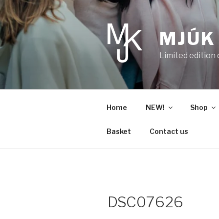
Skip
to
content
MJÚK
Limited edition
Home
NEW!
Shop
Basket
Contact us
DSC07626