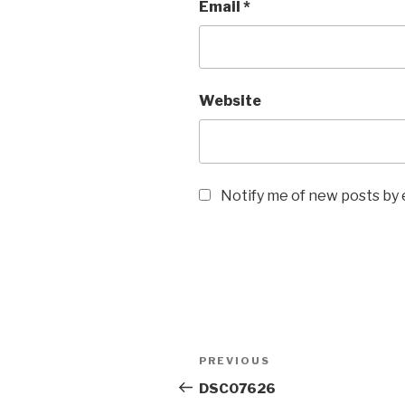
Email
*
Website
Notify me of new posts by 
Post
Previous
PREVIOUS
navigation
Post
DSC07626