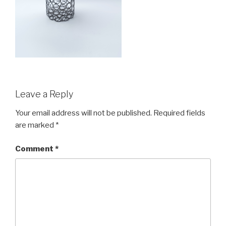
Leave a Reply
Your email address will not be published.
Required fields
are marked
*
Comment
*