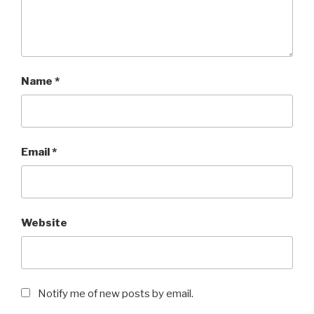
Name
*
Email
*
Website
Notify me of new posts by email.