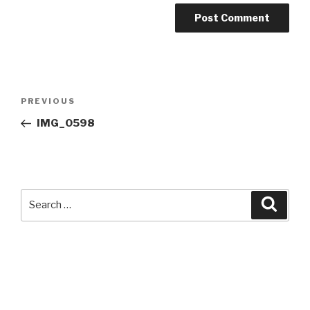
Post
Previous
PREVIOUS
navigation
Post
IMG_0598
Search
Searc
for: