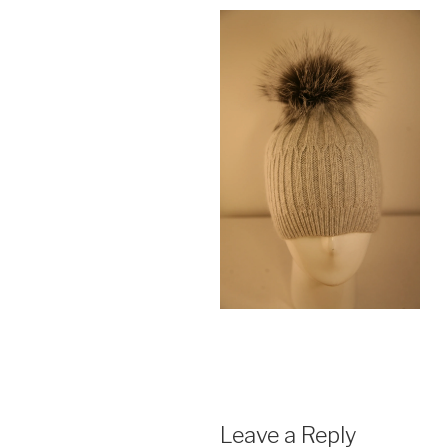
Leave a Reply