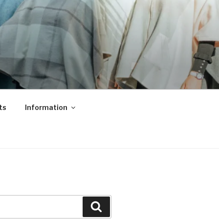
ts
Information
Search