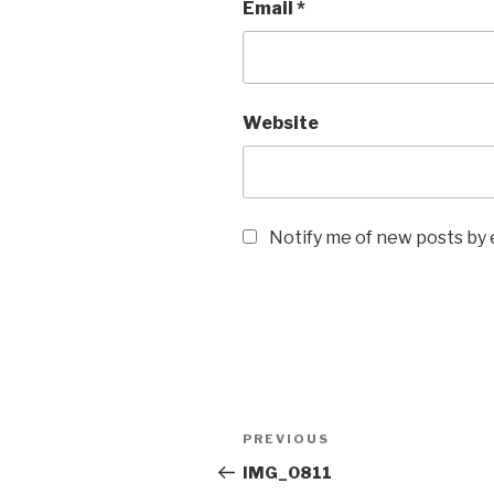
Email
*
Website
Notify me of new posts by 
Post
Previous
PREVIOUS
navigation
Post
IMG_0811