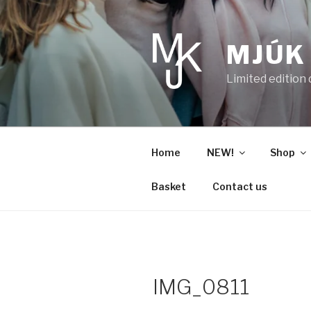
Skip
to
content
MJÚK
Limited edition
Home
NEW!
Shop
Basket
Contact us
IMG_0811