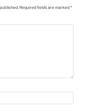
 published.
Required fields are marked
*