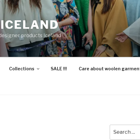
 ICELAND
 designer products Iceland
Collections
SALE !!!
Care about woolen garmen
Search
for: