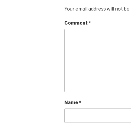
Your email address will not be
Comment
*
Name
*