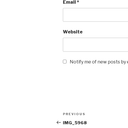
Email
*
Website
Notify me of new posts by 
Post
Previous
PREVIOUS
navigation
Post
IMG_5968