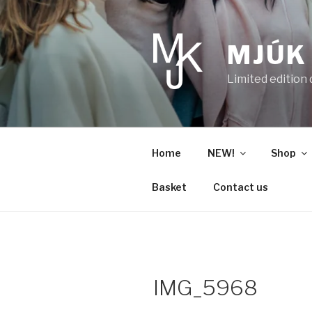
Skip
to
content
MJÚK
Limited edition
Home
NEW!
Shop
Basket
Contact us
IMG_5968