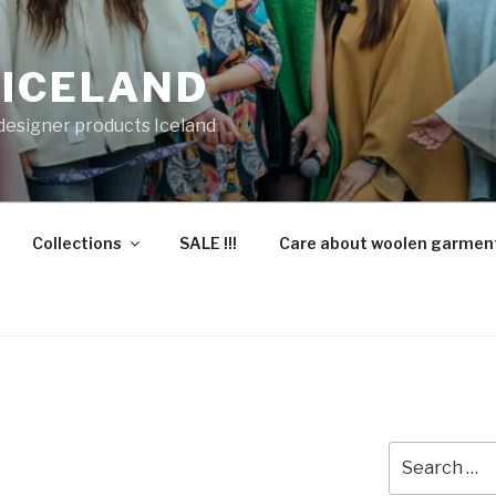
 ICELAND
 designer products Iceland
Collections
SALE !!!
Care about woolen garmen
Search
for: