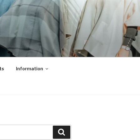
ts
Information
Search