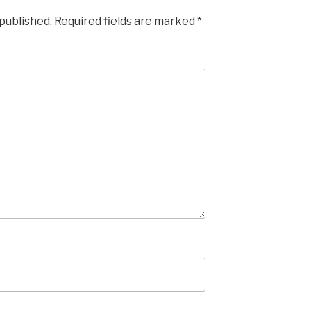
 published.
Required fields are marked
*