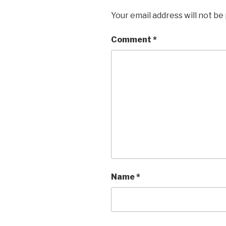
Your email address will not be
Comment
*
Name
*