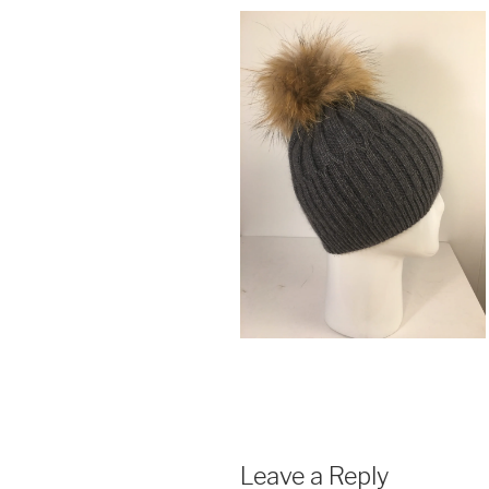
Leave a Reply