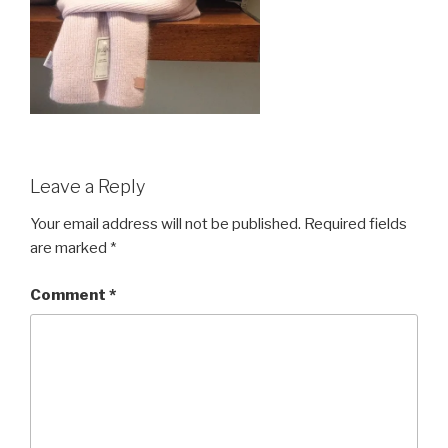
Leave a Reply
Your email address will not be published.
Required fields
are marked
*
Comment
*