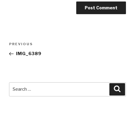
Post
Previous
PREVIOUS
navigation
Post
IMG_6389
Search
Searc
for: