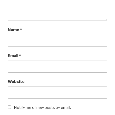
Name
*
Email
*
Website
Notify me of new posts by email.