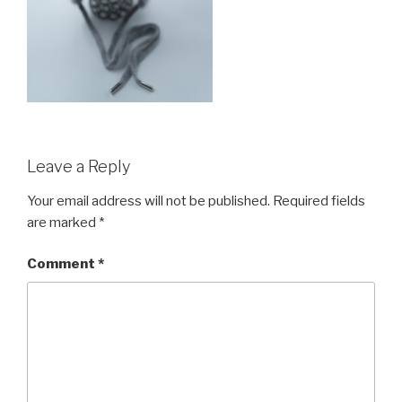
Leave a Reply
Your email address will not be published.
Required fields
are marked
*
Comment
*