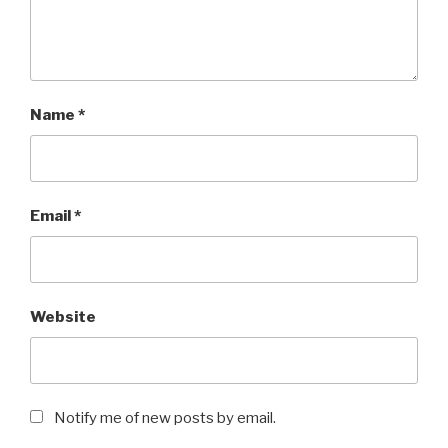
Name
*
Email
*
Website
Notify me of new posts by email.