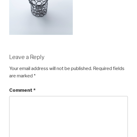
Leave a Reply
Your email address will not be published.
Required fields
are marked
*
Comment
*