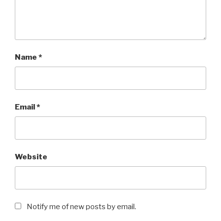
Name
*
Email
*
Website
Notify me of new posts by email.