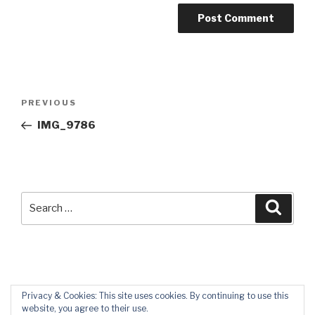
Post
Previous
PREVIOUS
navigation
Post
IMG_9786
Search
Searc
for:
Privacy & Cookies: This site uses cookies. By continuing to use this
website, you agree to their use.