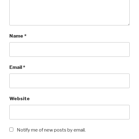
Name
*
Email
*
Website
Notify me of new posts by email.