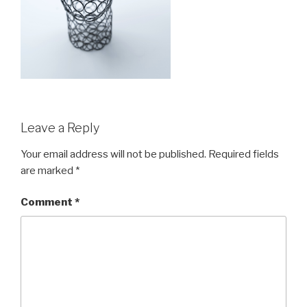
Leave a Reply
Your email address will not be published.
Required fields
are marked
*
Comment
*