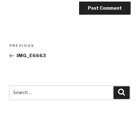
Post
Previous
PREVIOUS
navigation
Post
IMG_E6663
Search
Searc
for: