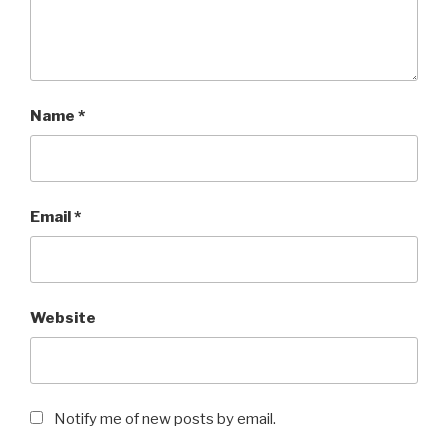
Name
*
Email
*
Website
Notify me of new posts by email.