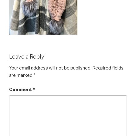
Leave a Reply
Your email address will not be published.
Required fields
are marked
*
Comment
*