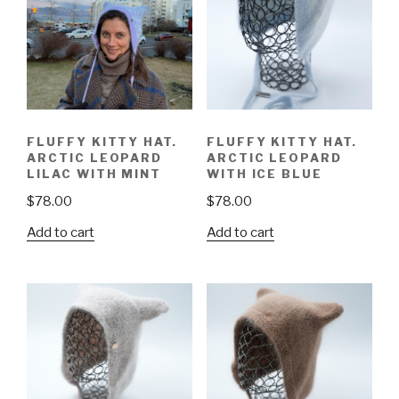
FLUFFY KITTY HAT.
FLUFFY KITTY HAT.
ARCTIC LEOPARD
ARCTIC LEOPARD
LILAC WITH MINT
WITH ICE BLUE
$
78.00
$
78.00
Add to cart
Add to cart