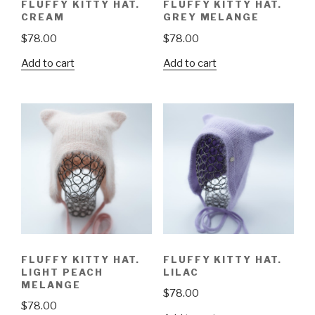
FLUFFY KITTY HAT.
FLUFFY KITTY HAT.
CREAM
GREY MELANGE
$
78.00
$
78.00
Add to cart
Add to cart
FLUFFY KITTY HAT.
FLUFFY KITTY HAT.
LIGHT PEACH
LILAC
MELANGE
$
78.00
$
78.00