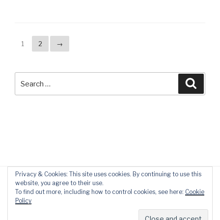
1
2
→
Search
Searc
for:
Privacy & Cookies: This site uses cookies. By continuing to use this
website, you agree to their use.
To find out more, including how to control cookies, see here:
Cookie
Policy
Privacy Policy
Proudly powered by WordPress