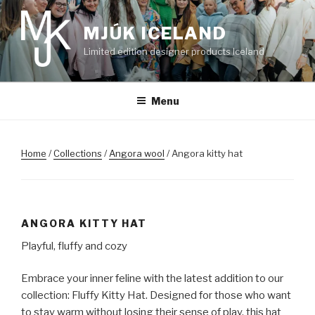
Skip
to
MJÚK ICELAND
content
Limited edition designer products Iceland
Menu
Home
/
Collections
/
Angora wool
/ Angora kitty hat
ANGORA KITTY HAT
Playful, fluffy and cozy
Embrace your inner feline with the latest addition to our
collection: Fluffy Kitty Hat. Designed for those who want
to stay warm without losing their sense of play, this hat