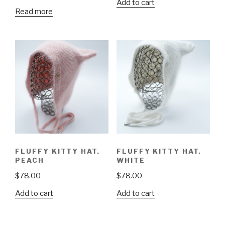
Add to cart
Read more
FLUFFY KITTY HAT.
FLUFFY KITTY HAT.
PEACH
WHITE
$
78.00
$
78.00
Add to cart
Add to cart