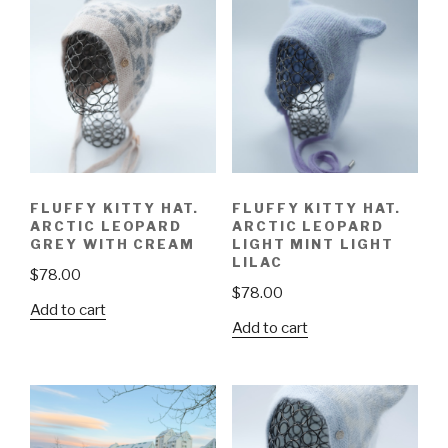
FLUFFY KITTY HAT.
FLUFFY KITTY HAT.
ARCTIC LEOPARD
ARCTIC LEOPARD
GREY WITH CREAM
LIGHT MINT LIGHT
LILAC
$
78.00
$
78.00
Add to cart
Add to cart