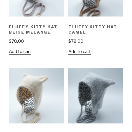
FLUFFY KITTY HAT.
FLUFFY KITTY HAT.
BEIGE MELANGE
CAMEL
$
78.00
$
78.00
Add to cart
Add to cart