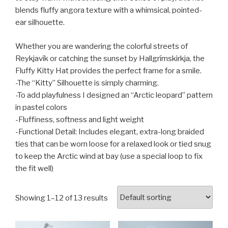
blends fluffy angora texture with a whimsical, pointed-
ear silhouette.
Whether you are wandering the colorful streets of
Reykjavík or catching the sunset by Hallgrímskirkja, the
Fluffy Kitty Hat provides the perfect frame for a smile.
-The “Kitty” Silhouette is simply charming.
-To add playfulness I designed an “Arctic leopard” pattern
in pastel colors
-Fluffiness, softness and light weight
-Functional Detail: Includes elegant, extra-long braided
ties that can be worn loose for a relaxed look or tied snug
to keep the Arctic wind at bay (use a special loop to fix
the fit well)
Showing 1–12 of 13 results