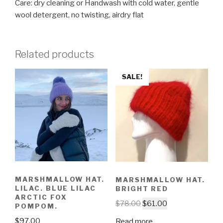
Care: dry cleaning or Handwash with cold water, gentle
wool detergent, no twisting, airdry flat
Related products
SALE!
MARSHMALLOW HAT.
MARSHMALLOW HAT.
LILAC. BLUE LILAC
BRIGHT RED
ARCTIC FOX
$
78.00
$
61.00
POMPOM.
$
97.00
Read more