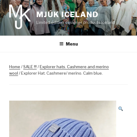
Skip
to
MJÚK ICELAND
content
Limited edition designer products Iceland
Menu
Home
/
SALE !!!
/
Explorer hats. Cashmere and merino
wool
/ Explorer Hat. Cashmere/ merino. Calm blue.
SALE!