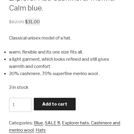
Calm blue.
$
62.00
$
31.00
Classical unisex model of a hat.
warm, flexible and its one size fits all.
a light garment, which looks refined and still gives
warmth and comfort
30% cashmere, 70% superfine merino wool .
3 in stock
Quantity
Add to cart
Categories:
Blue
,
SALE !!!
,
Explorer hats. Cashmere and
merino wool
,
Hats