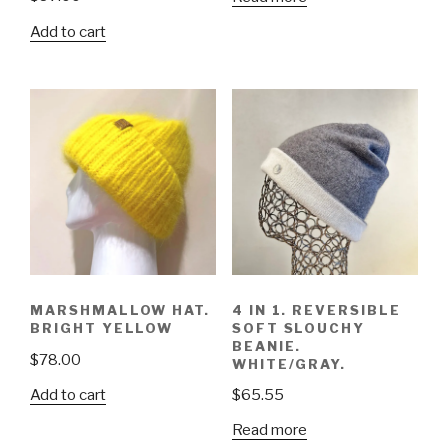
Add to cart
4 IN 1. REVERSIBLE
MARSHMALLOW HAT.
SOFT SLOUCHY
BRIGHT YELLOW
BEANIE.
$
78.00
WHITE/GRAY.
Add to cart
$
65.55
Read more