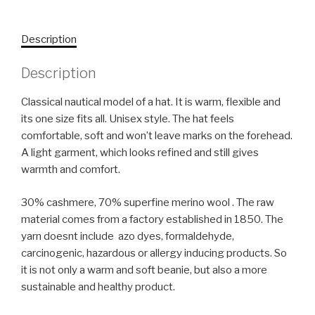
Description
Description
Classical nautical model of a hat. It is warm, flexible and
its one size fits all. Unisex style. The hat feels
comfortable, soft and won’t leave marks on the forehead.
A light garment, which looks refined and still gives
warmth and comfort.
30% cashmere, 70% superfine merino wool . The raw
material comes from a factory established in 1850. The
yarn doesnt include azo dyes, formaldehyde,
carcinogenic, hazardous or allergy inducing products. So
it is not only a warm and soft beanie, but also a more
sustainable and healthy product.