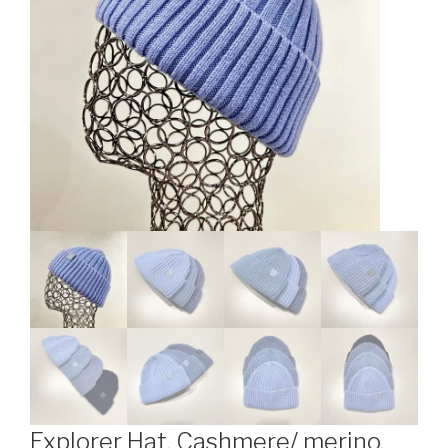
Explorer Hat. Cashmere/ merino.