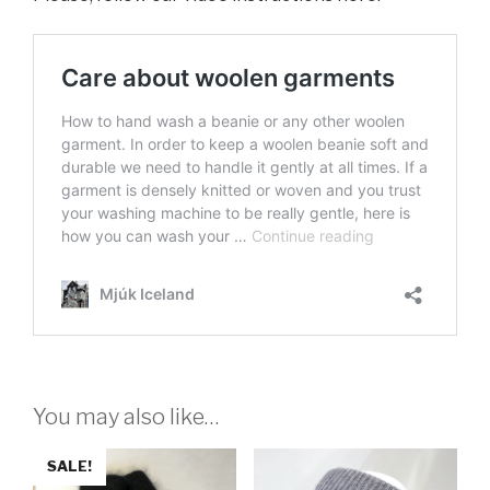
You may also like…
SALE!