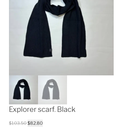
Explorer scarf. Black
$
103.50
$
82.80