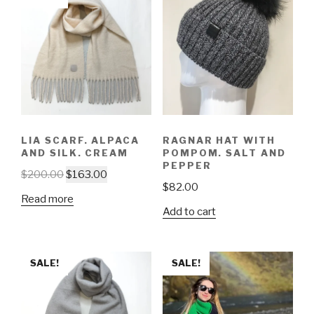
LIA SCARF. ALPACA
RAGNAR HAT WITH
AND SILK. CREAM
POMPOM. SALT AND
PEPPER
$
200.00
$
163.00
$
82.00
Read more
Add to cart
SALE!
SALE!