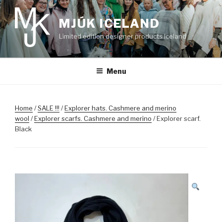
Skip
to
MJÚK ICELAND
content
Limited edition designer products Iceland
Menu
Home
/
SALE !!!
/
Explorer hats. Cashmere and merino
wool
/
Explorer scarfs. Cashmere and merino
/ Explorer scarf.
Black
SALE!