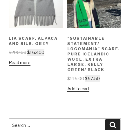
LIA SCARF. ALPACA
“SUSTAINABLE
AND SILK. GREY
STATEMENT/
LOGOMANIA” SCARF.
$
200.00
$
163.00
PURE ICELANDIC
WOOL. EXTRA
Read more
LARGE. KELLY
GREEN/ BLACK
$
115.00
$
57.50
Add to cart
Search
Searc
for: