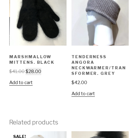
MARSHMALLOW
TENDERNESS
MITTENS. BLACK
ANGORA
NECKWARMER/TRAN
$
41.00
$
28.00
SFORMER. GREY
Add to cart
$
42.00
Add to cart
Related products
SALE!