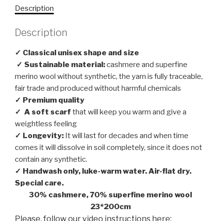
Description
Description
✓ Classical unisex shape and size
✓ Sustainable material:
cashmere and superfine
merino wool without synthetic, the yarn is fully traceable,
fair trade and produced without harmful chemicals
✓ Premium quality
✓
A soft scarf
that will keep you warm and give a
weightless feeling
✓ Longevity:
It will last for decades and when time
comes it will dissolve in soil completely, since it does not
contain any synthetic.
✓ Handwash only, luke-warm water. Air-flat dry.
Special care.
30% cashmere, 70% superfine merino wool
23*200cm
Please, follow our video instructions here: