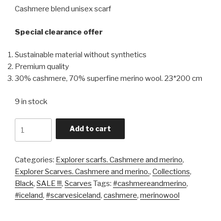
Cashmere blend unisex scarf
Special clearance offer
Sustainable material without synthetics
Premium quality
30% cashmere, 70% superfine merino wool. 23*200 cm
9 in stock
Quantity
Add to cart
Categories:
Explorer scarfs. Cashmere and merino
,
Explorer Scarves. Cashmere and merino.
,
Collections
,
Black
,
SALE !!!
,
Scarves
Tags:
#cashmereandmerino
,
#iceland
,
#scarvesiceland
,
cashmere
,
merinowool