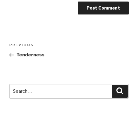
Post
Previous
PREVIOUS
navigation
Post
Tenderness
Search
Searc
for: