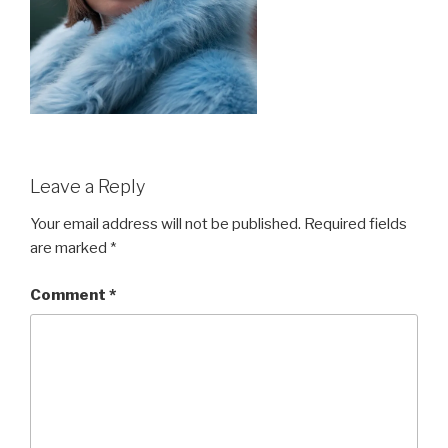
Leave a Reply
Your email address will not be published.
Required fields
are marked
*
Comment
*