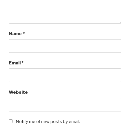
Name
*
Email
*
Website
Notify me of new posts by email.