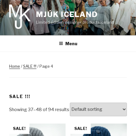
Skip
to
MJÚK ICELAND
content
Limited edition designer products Iceland
Menu
Home
/
SALE !!!
/ Page 4
SALE !!!
Showing 37–48 of 94 results
SALE!
SALE!