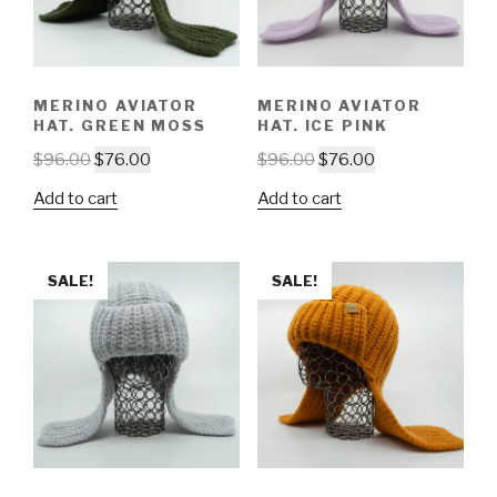
MERINO AVIATOR
MERINO AVIATOR
HAT. GREEN MOSS
HAT. ICE PINK
$
96.00
$
76.00
$
96.00
$
76.00
Add to cart
Add to cart
SALE!
SALE!