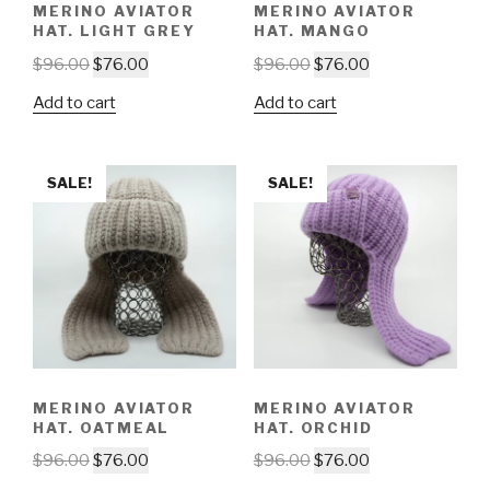
MERINO AVIATOR
MERINO AVIATOR
HAT. LIGHT GREY
HAT. MANGO
$
96.00
$
76.00
$
96.00
$
76.00
Add to cart
Add to cart
SALE!
SALE!
MERINO AVIATOR
MERINO AVIATOR
HAT. OATMEAL
HAT. ORCHID
$
96.00
$
76.00
$
96.00
$
76.00