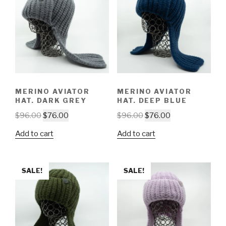
MERINO AVIATOR
MERINO AVIATOR
HAT. DARK GREY
HAT. DEEP BLUE
$
96.00
$
76.00
$
96.00
$
76.00
Add to cart
Add to cart
SALE!
SALE!