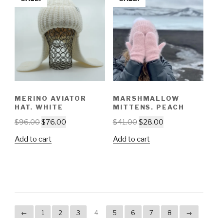
MERINO AVIATOR
MARSHMALLOW
HAT. WHITE
MITTENS. PEACH
$
96.00
$
76.00
$
41.00
$
28.00
Add to cart
Add to cart
←
1
2
3
4
5
6
7
8
→