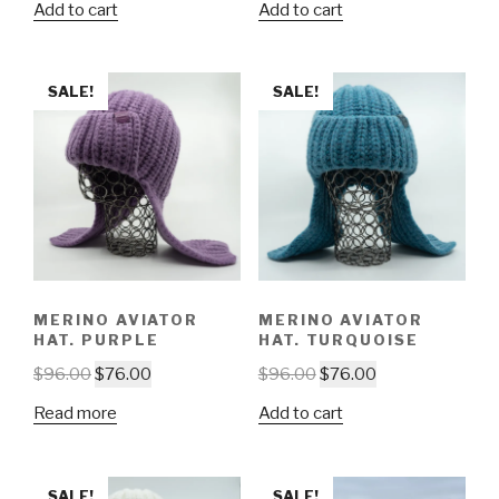
Add to cart
Add to cart
SALE!
SALE!
MERINO AVIATOR
MERINO AVIATOR
HAT. PURPLE
HAT. TURQUOISE
$
96.00
$
76.00
$
96.00
$
76.00
Read more
Add to cart
SALE!
SALE!