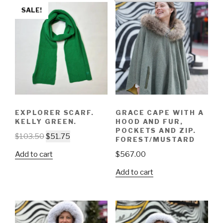
SALE!
EXPLORER SCARF.
GRACE CAPE WITH A
KELLY GREEN.
HOOD AND FUR,
POCKETS AND ZIP.
$
103.50
$
51.75
FOREST/MUSTARD
Add to cart
$
567.00
Add to cart