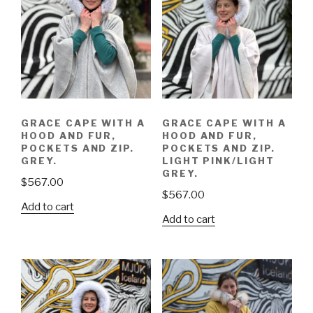
GRACE CAPE WITH A
GRACE CAPE WITH A
HOOD AND FUR,
HOOD AND FUR,
POCKETS AND ZIP.
POCKETS AND ZIP.
GREY.
LIGHT PINK/LIGHT
GREY.
$
567.00
$
567.00
Add to cart
Add to cart