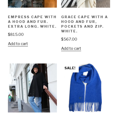
EMPRESS CAPE WITH
GRACE CAPE WITH A
A HOOD AND FUR.
HOOD AND FUR,
EXTRA LONG. WHITE.
POCKETS AND ZIP.
WHITE.
$
815.00
$
567.00
Add to cart
Add to cart
SALE!