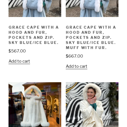
GRACE CAPE WITH A
GRACE CAPE WITH A
HOOD AND FUR,
HOOD AND FUR,
POCKETS AND ZIP.
POCKETS AND ZIP.
SKY BLUE/ICE BLUE.
SKY BLUE/ICE BLUE.
MUFF WITH FUR.
$
567.00
$
667.00
Add to cart
Add to cart