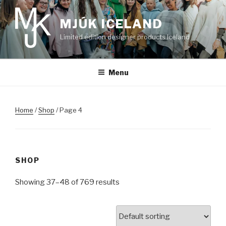
Skip
to
MJÚK ICELAND
content
Limited edition designer products Iceland
Menu
Home
/
Shop
/ Page 4
SHOP
Showing 37–48 of 769 results