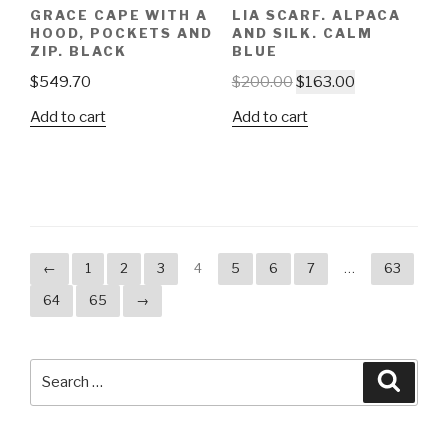
GRACE CAPE WITH A
LIA SCARF. ALPACA
HOOD, POCKETS AND
AND SILK. CALM
ZIP. BLACK
BLUE
$
549.70
$
200.00
$
163.00
Add to cart
Add to cart
←
1
2
3
4
5
6
7
…
63
64
65
→
Search
Searc
for: