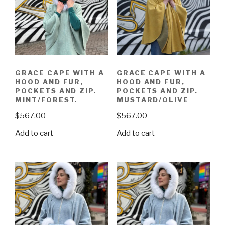
GRACE CAPE WITH A
GRACE CAPE WITH A
HOOD AND FUR,
HOOD AND FUR,
POCKETS AND ZIP.
POCKETS AND ZIP.
MINT/FOREST.
MUSTARD/OLIVE
$
567.00
$
567.00
Add to cart
Add to cart